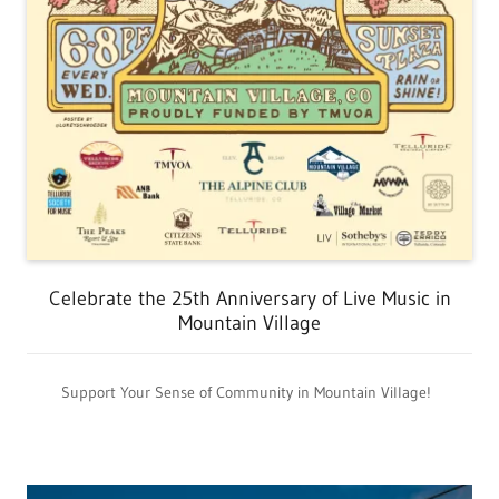
Celebrate the 25th Anniversary of Live Music in
Mountain Village
Support Your Sense of Community in Mountain Village!