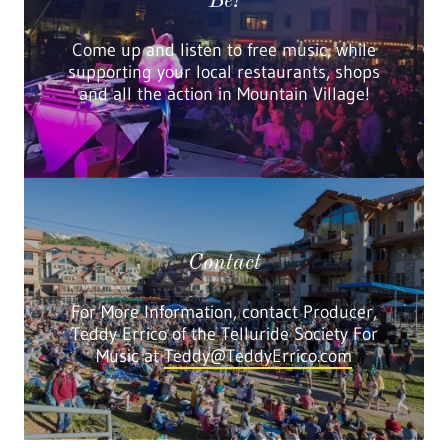
Be!
Come up and listen to free music, while
supporting your local restaurants, shops
and all the action in Mountain Village!
Contact
For More Information, contact Producer,
Teddy Errico of the Telluride Society For
Music at
Teddy@TeddyErrico.com