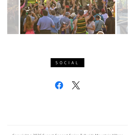
SOCIAL