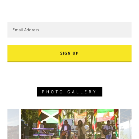
Email Address
SIGN UP
PHOTO GALLERY