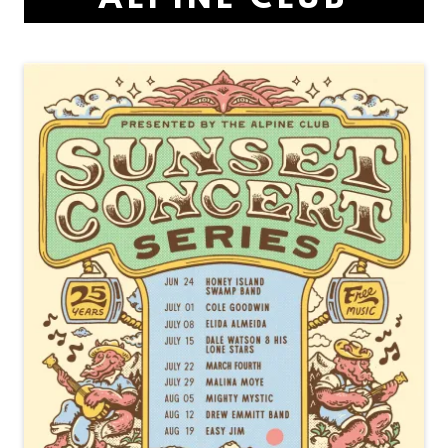
ALPINE CLUB