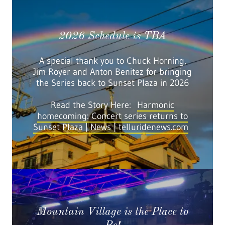
2026 Schedule is TBA
A special thank you to Chuck Horning,
Jim Royer and Anton Benitez for bringing
the Series back to Sunset Plaza in 2026
Read the Story Here:
Harmonic
homecoming: Concert series returns to
Sunset Plaza | News | telluridenews.com
Mountain Village is the Place to