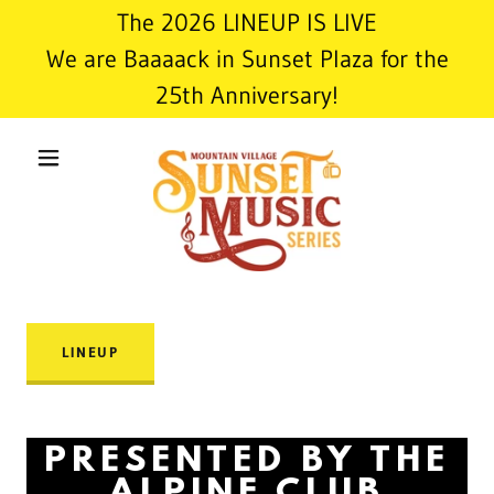
The 2026 LINEUP IS LIVE
We are Baaaack in Sunset Plaza for the
25th Anniversary!
LINEUP
PRESENTED BY THE